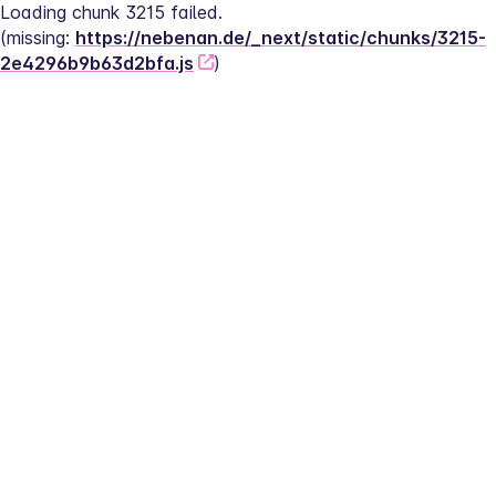
Loading chunk 3215 failed.
(missing: 
https://nebenan.de/_next/static/chunks/3215-
2e4296b9b63d2bfa.js
)