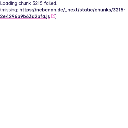
Loading chunk 3215 failed.
(missing: 
https://nebenan.de/_next/static/chunks/3215-
2e4296b9b63d2bfa.js
)