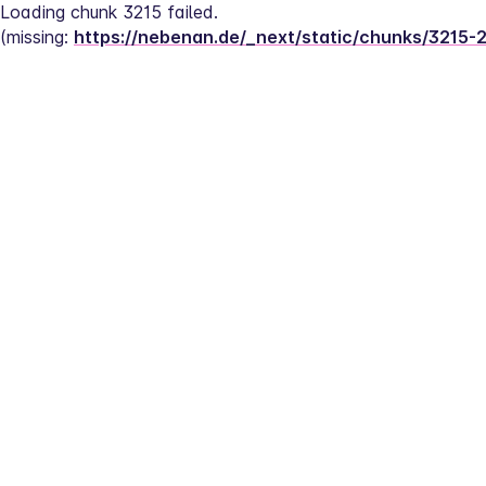
Loading chunk 3215 failed.
(missing: 
https://nebenan.de/_next/static/chunks/3215