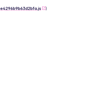
-2e4296b9b63d2bfa.js
)