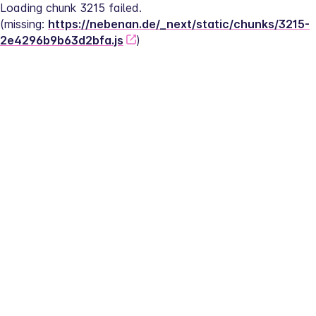
Loading chunk 3215 failed.
(missing: 
https://nebenan.de/_next/static/chunks/3215-
2e4296b9b63d2bfa.js
)