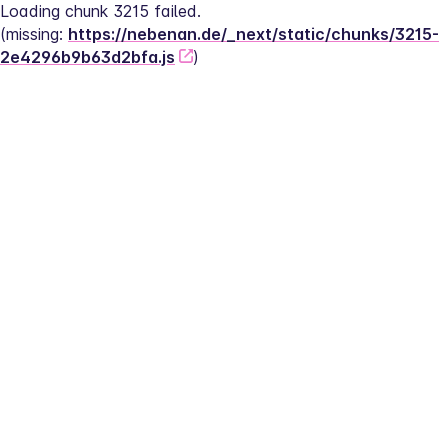
Loading chunk 3215 failed.
(missing: 
https://nebenan.de/_next/static/chunks/3215-
2e4296b9b63d2bfa.js
)