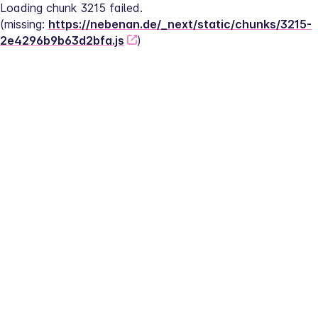
Loading chunk 3215 failed.
(missing: 
https://nebenan.de/_next/static/chunks/3215-
2e4296b9b63d2bfa.js
)