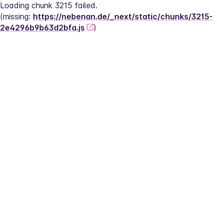
Loading chunk 3215 failed.
(missing: 
https://nebenan.de/_next/static/chunks/3215-
2e4296b9b63d2bfa.js
)