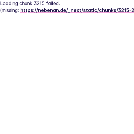
Loading chunk 3215 failed.
(missing: 
https://nebenan.de/_next/static/chunks/3215