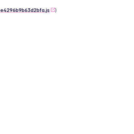
-2e4296b9b63d2bfa.js
)