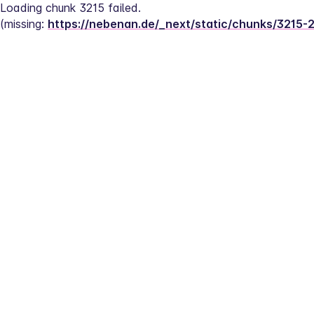
Loading chunk 3215 failed.
(missing: 
https://nebenan.de/_next/static/chunks/3215