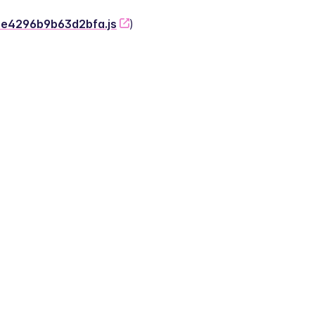
-2e4296b9b63d2bfa.js
)