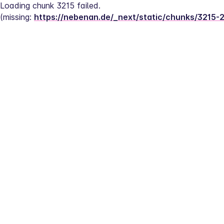
Loading chunk 3215 failed.
(missing: 
https://nebenan.de/_next/static/chunks/3215