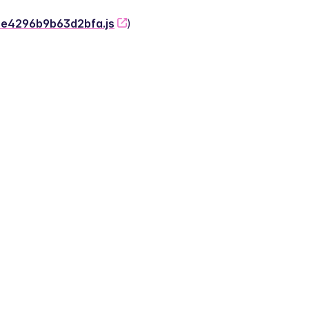
-2e4296b9b63d2bfa.js
)