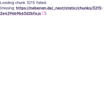
Loading chunk 3215 failed.
(missing: 
https://nebenan.de/_next/static/chunks/3215-
2e4296b9b63d2bfa.js
)