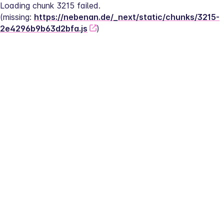
Loading chunk 3215 failed.
(missing: 
https://nebenan.de/_next/static/chunks/3215-
2e4296b9b63d2bfa.js
)