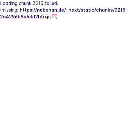
Loading chunk 3215 failed.
(missing: 
https://nebenan.de/_next/static/chunks/3215-
2e4296b9b63d2bfa.js
)