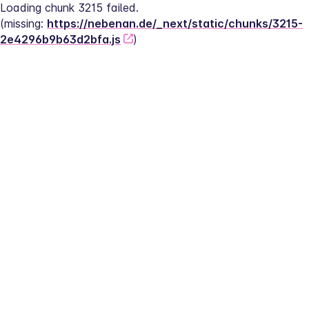
Loading chunk 3215 failed.
(missing: 
https://nebenan.de/_next/static/chunks/3215-
2e4296b9b63d2bfa.js
)