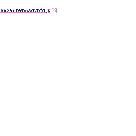
-2e4296b9b63d2bfa.js
)