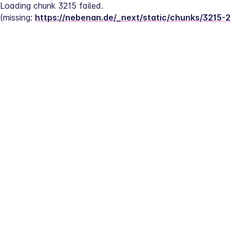
Loading chunk 3215 failed.
(missing: 
https://nebenan.de/_next/static/chunks/3215