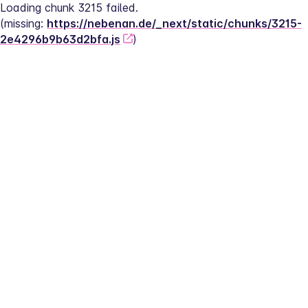
Loading chunk 3215 failed.
(missing: 
https://nebenan.de/_next/static/chunks/3215-
2e4296b9b63d2bfa.js
)