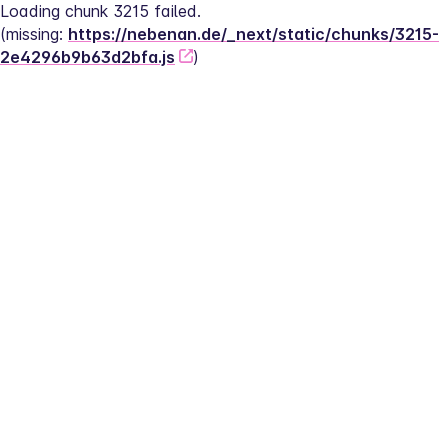
Loading chunk 3215 failed.
(missing: 
https://nebenan.de/_next/static/chunks/3215-
2e4296b9b63d2bfa.js
)