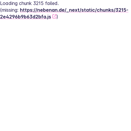
Loading chunk 3215 failed.
(missing: 
https://nebenan.de/_next/static/chunks/3215-
2e4296b9b63d2bfa.js
)