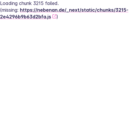
Loading chunk 3215 failed.
(missing: 
https://nebenan.de/_next/static/chunks/3215-
2e4296b9b63d2bfa.js
)