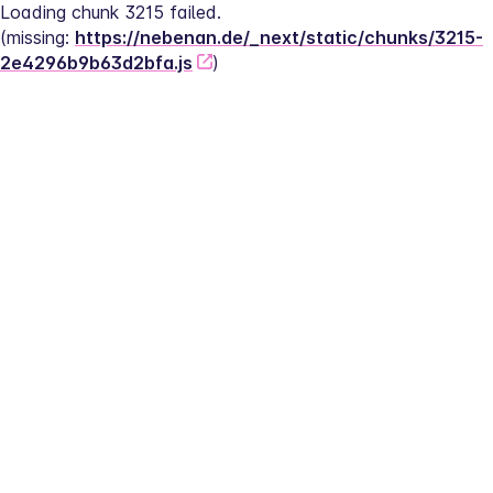
Loading chunk 3215 failed.
(missing: 
https://nebenan.de/_next/static/chunks/3215-
2e4296b9b63d2bfa.js
)