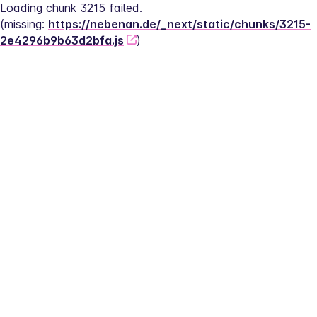
Loading chunk 3215 failed.
(missing: 
https://nebenan.de/_next/static/chunks/3215-
2e4296b9b63d2bfa.js
)