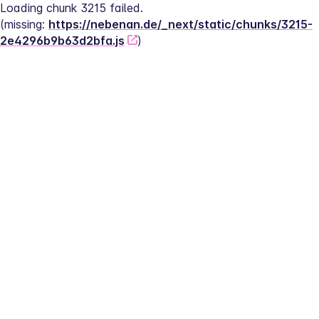
Loading chunk 3215 failed.
(missing: 
https://nebenan.de/_next/static/chunks/3215-
2e4296b9b63d2bfa.js
)