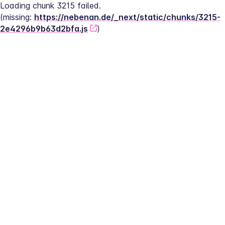
Loading chunk 3215 failed.
(missing: 
https://nebenan.de/_next/static/chunks/3215-
2e4296b9b63d2bfa.js
)