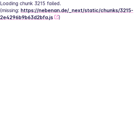
Loading chunk 3215 failed.
(missing: 
https://nebenan.de/_next/static/chunks/3215-
2e4296b9b63d2bfa.js
)