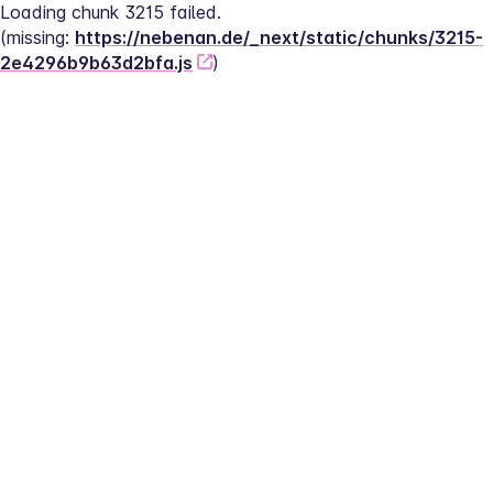
Loading chunk 3215 failed.
(missing: 
https://nebenan.de/_next/static/chunks/3215-
2e4296b9b63d2bfa.js
)