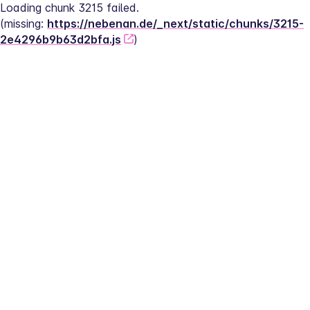
Loading chunk 3215 failed.
(missing: 
https://nebenan.de/_next/static/chunks/3215-
2e4296b9b63d2bfa.js
)