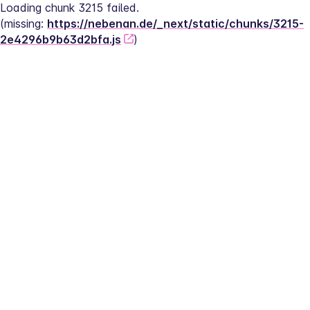
Loading chunk 3215 failed.
(missing: 
https://nebenan.de/_next/static/chunks/3215-
2e4296b9b63d2bfa.js
)