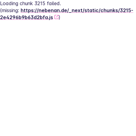
Loading chunk 3215 failed.
(missing: 
https://nebenan.de/_next/static/chunks/3215-
2e4296b9b63d2bfa.js
)