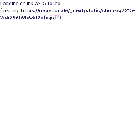
Loading chunk 3215 failed.
(missing: 
https://nebenan.de/_next/static/chunks/3215-
2e4296b9b63d2bfa.js
)