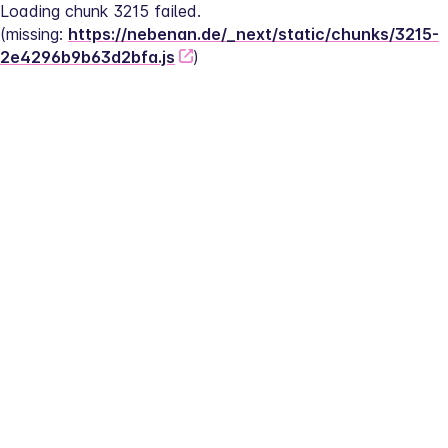
Loading chunk 3215 failed.
(missing: 
https://nebenan.de/_next/static/chunks/3215-
2e4296b9b63d2bfa.js
)