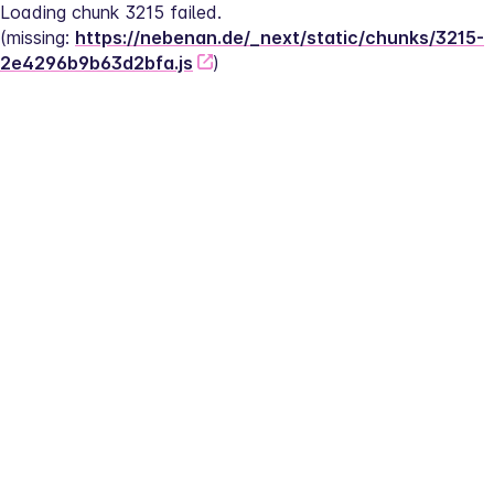
Loading chunk 3215 failed.
(missing: 
https://nebenan.de/_next/static/chunks/3215-
2e4296b9b63d2bfa.js
)