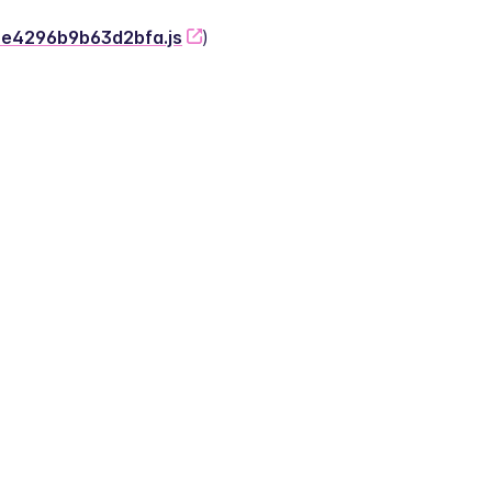
-2e4296b9b63d2bfa.js
)