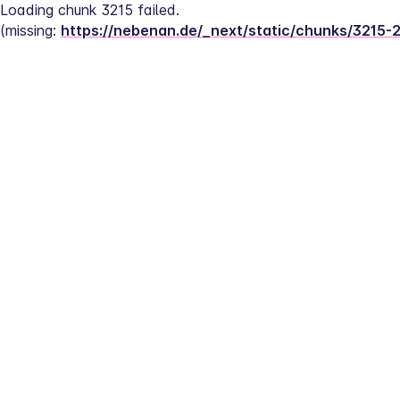
Loading chunk 3215 failed.
(missing: 
https://nebenan.de/_next/static/chunks/3215