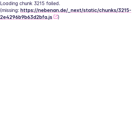
Loading chunk 3215 failed.
(missing: 
https://nebenan.de/_next/static/chunks/3215-
2e4296b9b63d2bfa.js
)