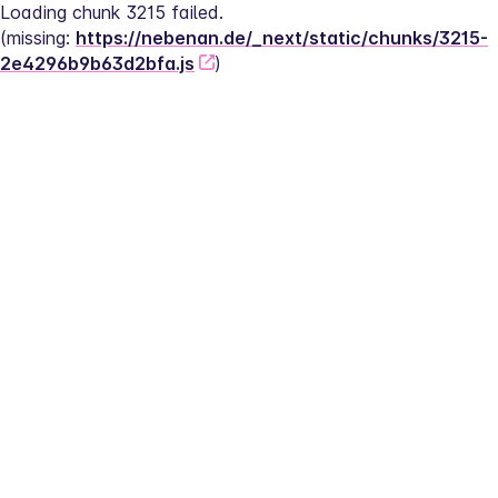
Loading chunk 3215 failed.
(missing: 
https://nebenan.de/_next/static/chunks/3215-
2e4296b9b63d2bfa.js
)