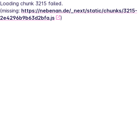
Loading chunk 3215 failed.
(missing: 
https://nebenan.de/_next/static/chunks/3215-
2e4296b9b63d2bfa.js
)