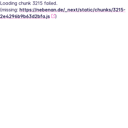
Loading chunk 3215 failed.
(missing: 
https://nebenan.de/_next/static/chunks/3215-
2e4296b9b63d2bfa.js
)