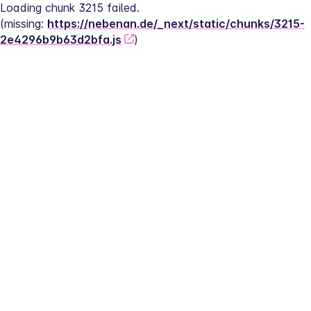
Loading chunk 3215 failed.
(missing: 
https://nebenan.de/_next/static/chunks/3215-
2e4296b9b63d2bfa.js
)