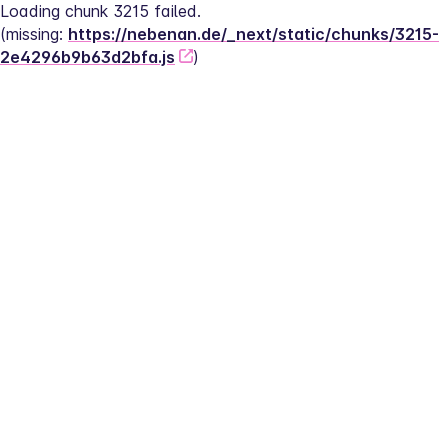
Loading chunk 3215 failed.
(missing: 
https://nebenan.de/_next/static/chunks/3215-
2e4296b9b63d2bfa.js
)