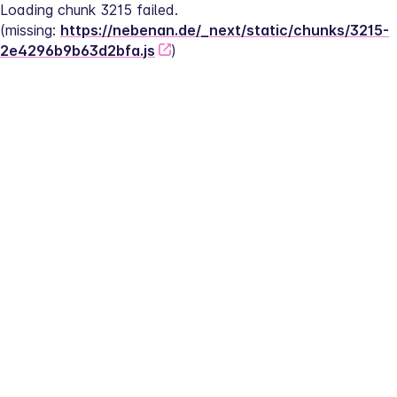
Loading chunk 3215 failed.
(missing: 
https://nebenan.de/_next/static/chunks/3215-
2e4296b9b63d2bfa.js
)