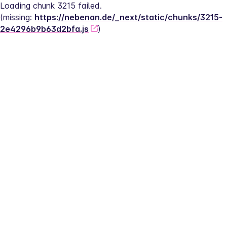
Loading chunk 3215 failed.
(missing: 
https://nebenan.de/_next/static/chunks/3215-
2e4296b9b63d2bfa.js
)