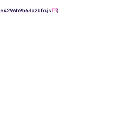
-2e4296b9b63d2bfa.js
)