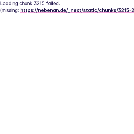
Loading chunk 3215 failed.
(missing: 
https://nebenan.de/_next/static/chunks/3215