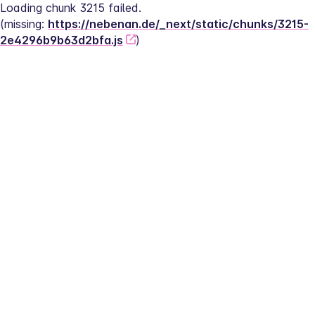
Loading chunk 3215 failed.
(missing: 
https://nebenan.de/_next/static/chunks/3215-
2e4296b9b63d2bfa.js
)