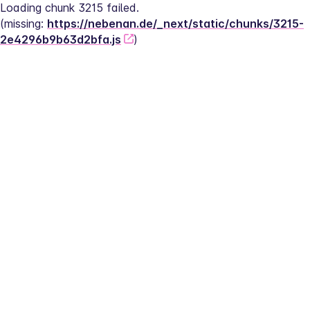
Loading chunk 3215 failed.
(missing: 
https://nebenan.de/_next/static/chunks/3215-
2e4296b9b63d2bfa.js
)