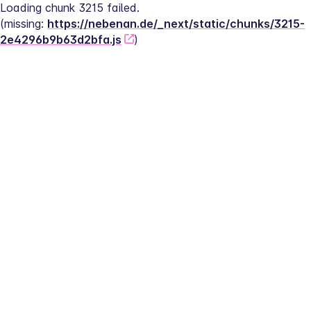
Loading chunk 3215 failed.
(missing: 
https://nebenan.de/_next/static/chunks/3215-
2e4296b9b63d2bfa.js
)