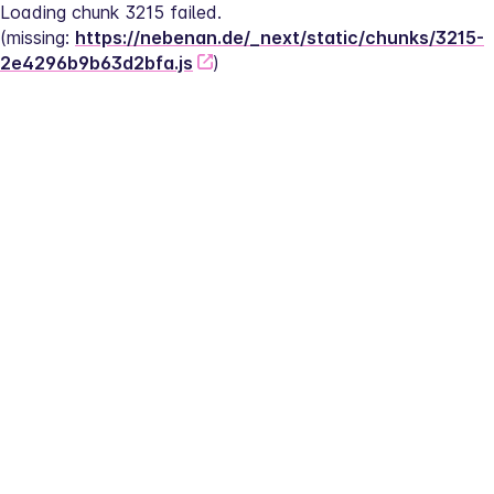
Loading chunk 3215 failed.
(missing: 
https://nebenan.de/_next/static/chunks/3215-
2e4296b9b63d2bfa.js
)