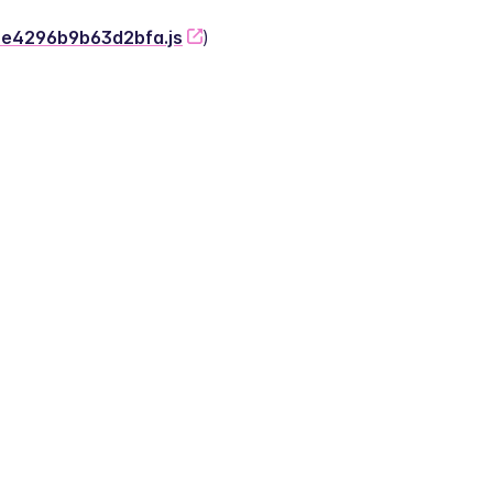
-2e4296b9b63d2bfa.js
)