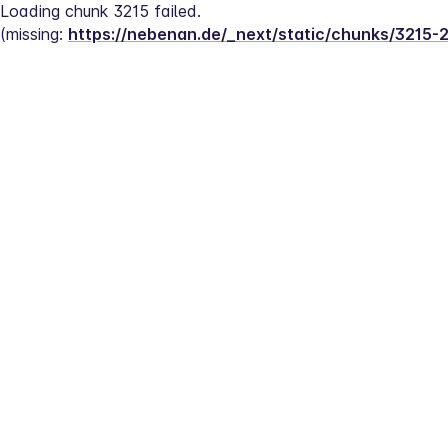
Loading chunk 3215 failed.
(missing: 
https://nebenan.de/_next/static/chunks/3215