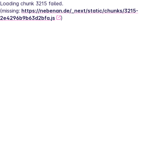
Loading chunk 3215 failed.
(missing: 
https://nebenan.de/_next/static/chunks/3215-
2e4296b9b63d2bfa.js
)