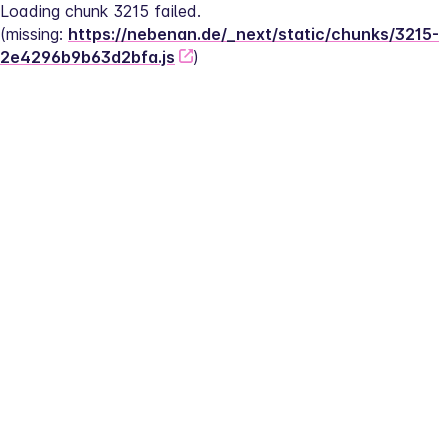
Loading chunk 3215 failed.
(missing: 
https://nebenan.de/_next/static/chunks/3215-
2e4296b9b63d2bfa.js
)