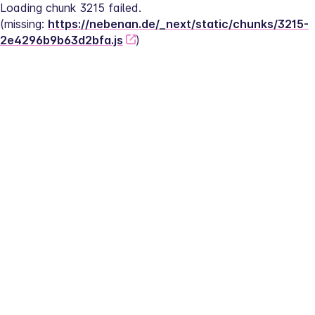
Loading chunk 3215 failed.
(missing: 
https://nebenan.de/_next/static/chunks/3215-
2e4296b9b63d2bfa.js
)