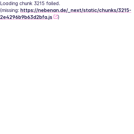
Loading chunk 3215 failed.
(missing: 
https://nebenan.de/_next/static/chunks/3215-
2e4296b9b63d2bfa.js
)